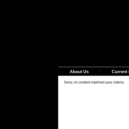
About Us
Current 
Sorry, no content matched your criteria.