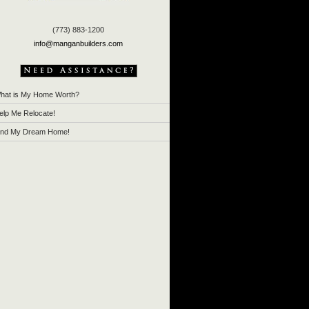
(773) 883-1200
info@manganbuilders.com
hat is My Home Worth?
elp Me Relocate!
ind My Dream Home!