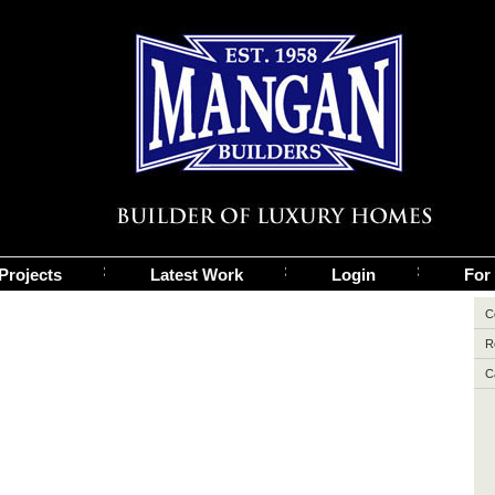
Projects
Latest Work
Login
For
C
R
C