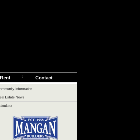
 Rent
Contact
ommunity Information
eal Estate News
alculator