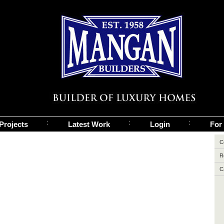
Projects
Latest Work
Login
For
C
R
C