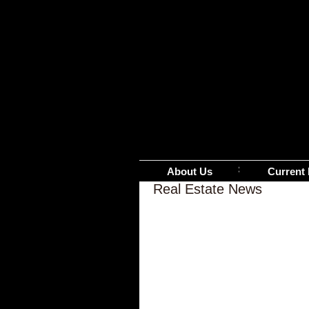
About Us
Current 
Real Estate News