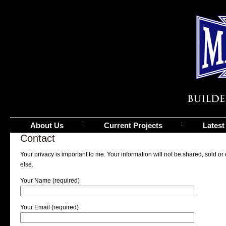
About Us
Current Projects
Latest
Contact
Your privacy is important to me. Your information will not be shared, sold 
else.
Your Name (required)
Your Email (required)