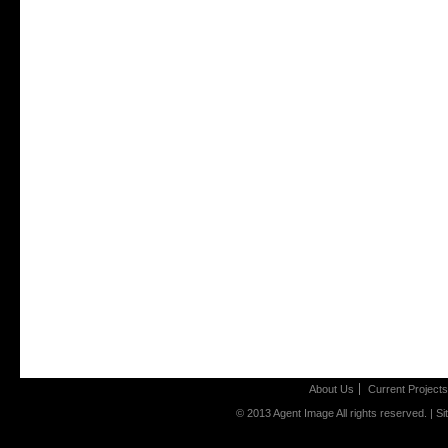
About Us
Current Projects
© 2013 Agent Image All rights reserved. |
Si