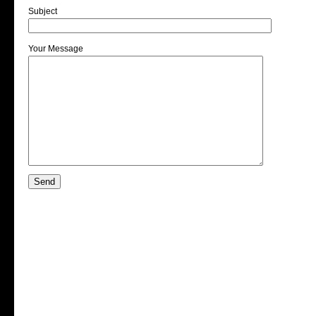
Subject
Your Message